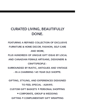
CURATED LIVING, BEAUTIFULLY
DONE.
FEATURING A REFINED COLLECTION OF EXCLUSIVE
FURNITURE & HOME DECOR, FASHION, SELF-CARE
AND MORE,
PLUS
HUNDREDS OF UNIQUE GIFT IDEAS BY LOCAL
AND CANADIAN FEMALE ARTISANS, DESIGNERS &
CRAFTSPEOPLE -
SURROUNDED BY RUSTIC, ANTIQUES AND VINTAGE
- IN A CHARMING 145 YEAR OLD SHOPPE.
GIFTING, STYLING, AND EXPERIENCES DESIGNED
TO FEEL SPECIAL - ALWAYS.
•
CUSTOM GIFT BASKETS
PERSONAL SHOPPING
•
CORPORATE, GROUP & WEDDING
•
GIFTING
COMPLIMENTARY GIFT WRAPPING