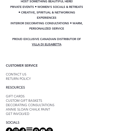
HOST SOMETHING BEAUTIFUL HERE!
•
PRIVATE EVENTS
WOMEN'S SOCIALS & RETREATS
•
CREATIVE, SPIRITUAL & NETWORKING
EXPERIENCES
•
INTERIOR DECORATING CONSULTATIONS
WARM,
PERSONALIZED SERVICE
PROUD EXCLUSIVE CANADIAN DISTRIBUTOR OF
VILLA DI ELISABETTA
CUSTOMER SERVICE
CONTACT US
RETURN POLICY
RESOURCES
GIFT CARDS
CUSTOM GIFT BASKETS
DECORATING CONSULTATIONS
ANNIE SLOAN CHALK PAINT
GET INVOLVED
SOCIALS