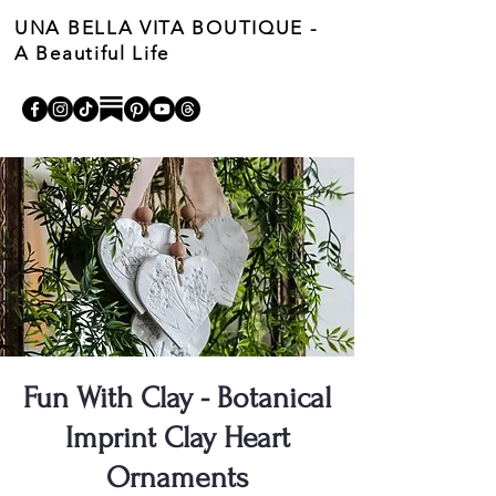
UNA BELLA VITA BOUTIQUE -
A Beautiful Life
Cart
Fun With Clay - Botanical
Imprint Clay Heart
Ornaments