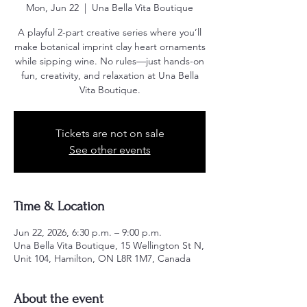
Mon, Jun 22
  |  
Una Bella Vita Boutique
A playful 2-part creative series where you’ll
make botanical imprint clay heart ornaments
while sipping wine. No rules—just hands-on
fun, creativity, and relaxation at Una Bella
Vita Boutique.
Tickets are not on sale
See other events
Time & Location
Jun 22, 2026, 6:30 p.m. – 9:00 p.m.
Una Bella Vita Boutique, 15 Wellington St N,
Unit 104, Hamilton, ON L8R 1M7, Canada
About the event