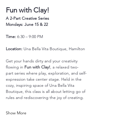
Fun with Clay!
A 2-Part Creative Series
Mondays: June 15 & 22
Time:
 6:30 – 9:00 PM
Location:
 Una Bella Vita Boutique, Hamilton
Get your hands dirty and your creativity 
flowing in 
Fun with Clay!
, a relaxed two-
part series where play, exploration, and self-
expression take center stage. Held in the 
cozy, inspiring space of Una Bella Vita 
Boutique, this class is all about letting go of 
rules and rediscovering the joy of creating.
Show More