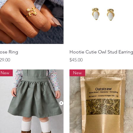
Quick View
Quick View
ose Ring
Hootie Cutie Owl Stud Earrin
rice
Price
29.00
$45.00
New
New