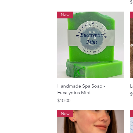
P
$
New
Quick View
Handmade Spa Soap -
L
Eucalyptus Mint
P
$
Price
$10.00
New