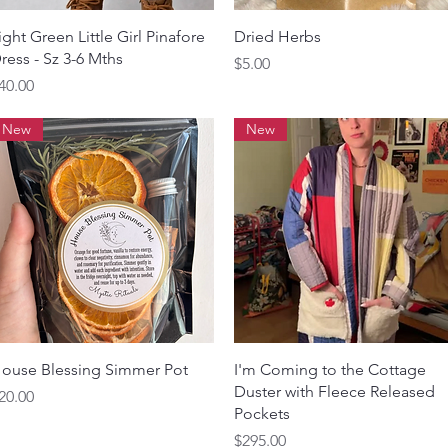
Quick View
Quick View
ight Green Little Girl Pinafore
Dried Herbs
ress - Sz 3-6 Mths
Price
$5.00
rice
40.00
New
New
Quick View
Quick View
ouse Blessing Simmer Pot
I'm Coming to the Cottage
Duster with Fleece Released
rice
20.00
Pockets
Price
$295.00