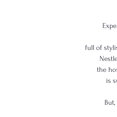
Expe
full of sty
Nestle
the hos
is 
But,