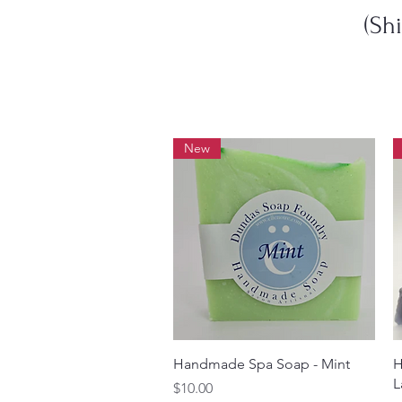
(Sh
New
Quick View
Handmade Spa Soap - Mint
H
L
Price
$10.00