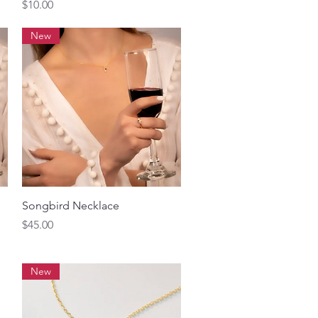
Price
$10.00
New
Quick View
Songbird Necklace
Price
$45.00
New