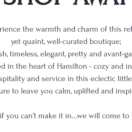
rience the warmth and charm of this ref
yet quaint, well-curated boutique;
lish, timeless, elegant, pretty and avant-g
d in the heart of Hamilton - cozy and in
pitality and service in this eclectic litt
sure to leave you calm, uplifted and inspi
 if you can't make it in...we will come to