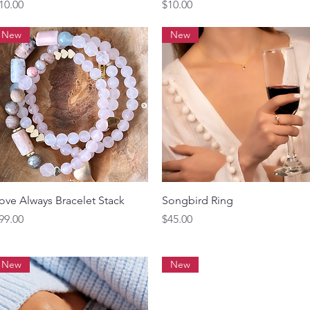
rice
Price
10.00
$10.00
New
New
Quick View
Quick View
ove Always Bracelet Stack
Songbird Ring
rice
Price
99.00
$45.00
New
New