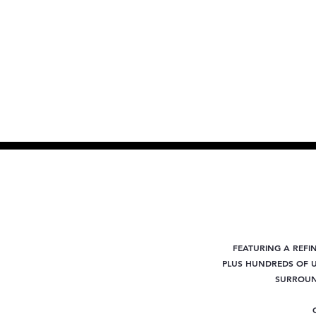
FEATURING A REFI
PLUS
HUNDREDS OF U
SURROUND