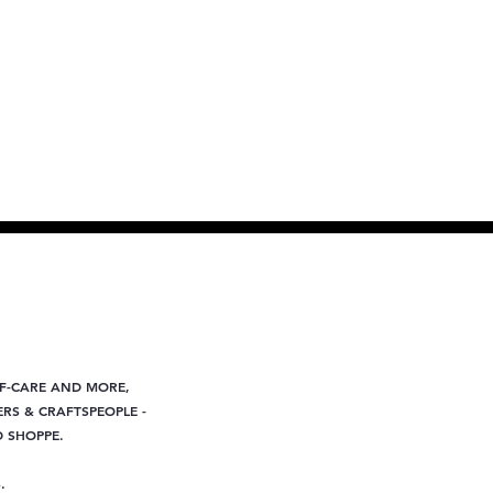
LF-CARE AND MORE,
RS & CRAFTSPEOPLE -
D SHOPPE.
.