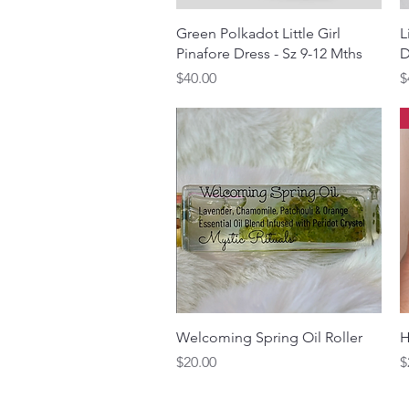
Quick View
Green Polkadot Little Girl
L
Pinafore Dress - Sz 9-12 Mths
D
Price
P
$40.00
$
Quick View
Welcoming Spring Oil Roller
H
Price
P
$20.00
$