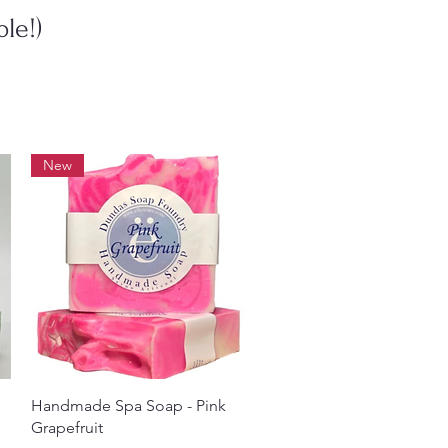
le!)
New
Quick View
Handmade Spa Soap - Pink
Grapefruit