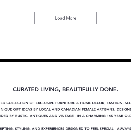
Load More
CURATED LIVING, BEAUTIFULLY DONE.
NED COLLECTION OF EXCLUSIVE FURNITURE & HOME DECOR, FASHION, SE
NIQUE GIFT IDEAS BY LOCAL AND CANADIAN FEMALE ARTISANS, DESIGNE
ED BY RUSTIC, ANTIQUES AND VINTAGE - IN A CHARMING 145 YEAR OL
GIFTING, STYLING, AND EXPERIENCES DESIGNED TO FEEL SPECIAL - ALWAYS