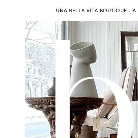
UNA BELLA VITA BOUTIQUE - A Be