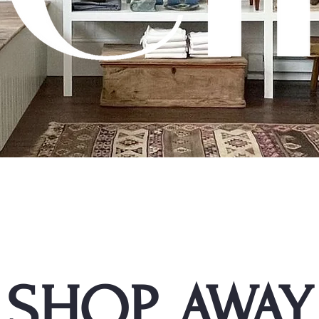
SHOP AWAY