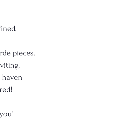
ined,
arde pieces.
viting,
le haven
red!
 you!