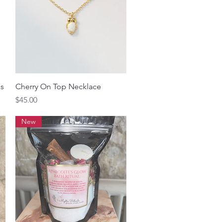
Quick View
gs
Cherry On Top Necklace
Price
$45.00
New