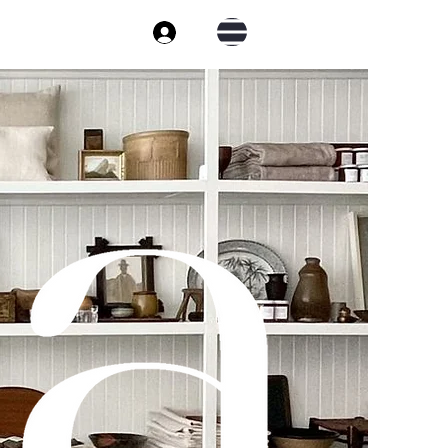
Cart
Log In