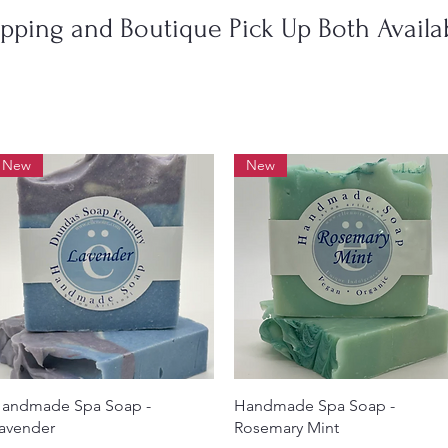
ipping and Boutique Pick Up Both Availab
New
New
Quick View
Quick View
andmade Spa Soap -
Handmade Spa Soap -
avender
Rosemary Mint