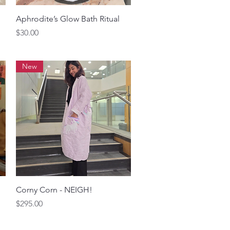
Quick View
Aphrodite’s Glow Bath Ritual
Price
$30.00
New
Quick View
Corny Corn - NEIGH!
Price
$295.00