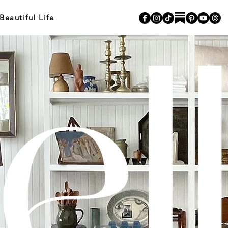
autiful Life