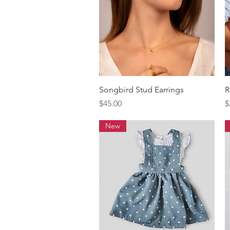
Quick View
Songbird Stud Earrings
R
Price
P
$45.00
$
New