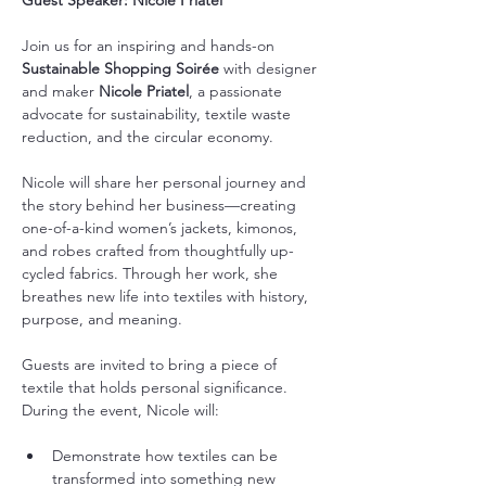
Guest Speaker: Nicole Priatel
Join us for an inspiring and hands-on 
Sustainable Shopping Soirée
 with designer 
and maker 
Nicole Priatel
, a passionate 
advocate for sustainability, textile waste 
reduction, and the circular economy.
Nicole will share her personal journey and 
the story behind her business—creating 
one-of-a-kind women’s jackets, kimonos, 
and robes crafted from thoughtfully up-
cycled fabrics. Through her work, she 
breathes new life into textiles with history, 
purpose, and meaning.
Guests are invited to bring a piece of 
textile that holds personal significance. 
During the event, Nicole will:
Demonstrate how textiles can be 
transformed into something new