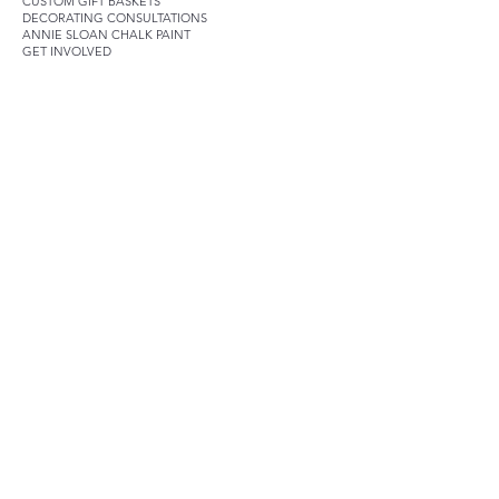
CUSTOM GIFT BASKETS
DECORATING CONSULTATIONS
ANNIE SLOAN CHALK PAINT
GET INVOLVED
SOCIALS
Join our mailing list
Email
*
Subscribe
I want to subscribe to your 
mailing list.