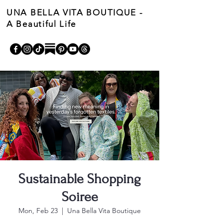
UNA BELLA VITA BOUTIQUE -
A Beautiful Life
Cart
Sustainable Shopping
Soiree
Mon, Feb 23
  |  
Una Bella Vita Boutique