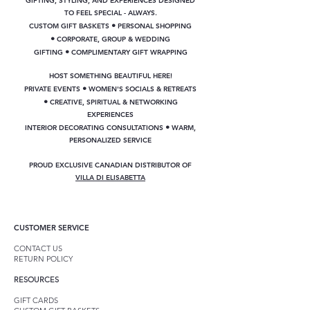
GIFTING, STYLING, AND EXPERIENCES DESIGNED
TO FEEL SPECIAL - ALWAYS.
•
CUSTOM GIFT BASKETS
PERSONAL SHOPPING
•
CORPORATE, GROUP & WEDDING
•
GIFTING
COMPLIMENTARY GIFT WRAPPING
HOST SOMETHING BEAUTIFUL HERE!
•
PRIVATE EVENTS
WOMEN'S SOCIALS & RETREATS
•
CREATIVE, SPIRITUAL & NETWORKING
EXPERIENCES
•
INTERIOR DECORATING CONSULTATIONS
WARM,
PERSONALIZED SERVICE
PROUD EXCLUSIVE CANADIAN DISTRIBUTOR OF
VILLA DI ELISABETTA
CUSTOMER SERVICE
CONTACT US
RETURN POLICY
RESOURCES
GIFT CARDS