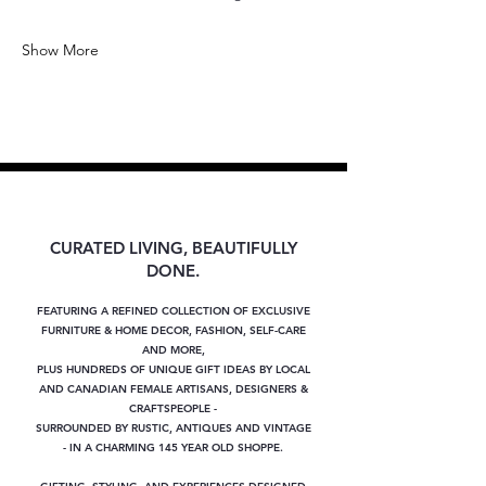
Show More
CURATED LIVING, BEAUTIFULLY
DONE.
FEATURING A REFINED COLLECTION OF EXCLUSIVE
FURNITURE & HOME DECOR, FASHION, SELF-CARE
AND MORE,
PLUS
HUNDREDS OF UNIQUE GIFT IDEAS BY LOCAL
AND CANADIAN FEMALE ARTISANS, DESIGNERS &
CRAFTSPEOPLE -
SURROUNDED BY RUSTIC, ANTIQUES AND VINTAGE
- IN A CHARMING 145 YEAR OLD SHOPPE.