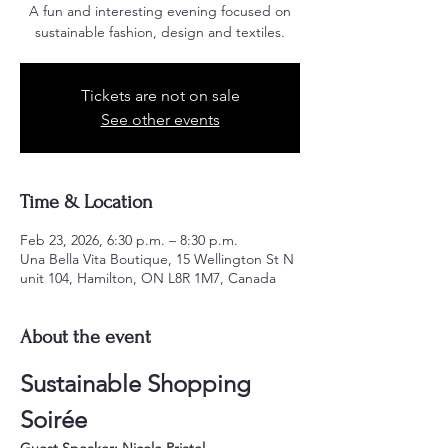
A fun and interesting evening focused on
sustainable fashion, design and textiles.
Tickets are not on sale
See other events
Time & Location
Feb 23, 2026, 6:30 p.m. – 8:30 p.m.
Una Bella Vita Boutique, 15 Wellington St N
unit 104, Hamilton, ON L8R 1M7, Canada
About the event
Sustainable Shopping 
Soirée