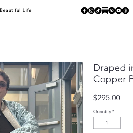
autiful Life
Draped in
Copper P
Pri
$295.00
Quantity
*