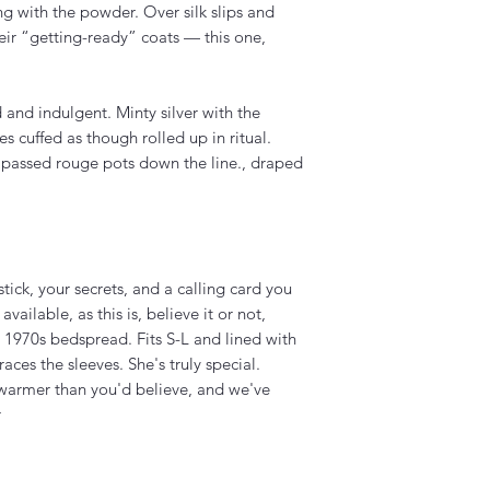
g with the powder. Over silk slips and
eir “getting-ready” coats — this one,
 and indulgent. Minty silver with the
es cuffed as though rolled up in ritual.
passed rouge pots down the line., draped
tick, your secrets, and a calling card you
ailable, as this is, believe it or not,
 1970s bedspread. Fits S-L and lined with
aces the sleeves. She's truly special.
d warmer than you'd believe, and we've
r