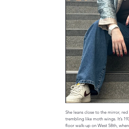
She leans close to the mirror, red
trembling like moth wings. It’s 1926
floor walk-up on West 58th, where