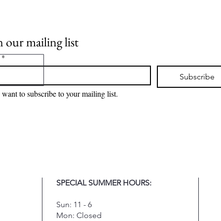
n our mailing list
*
Subscribe
I want to subscribe to your mailing list.
SPECIAL SUMMER HOURS:
Sun: 11 - 6
Mon: Closed