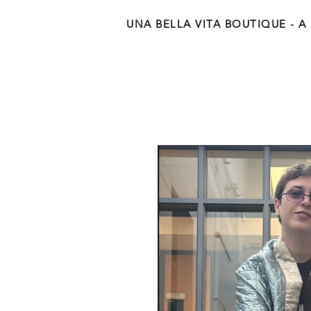
UNA BELLA VITA BOUTIQUE - A Be