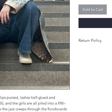
Add to Cart
Return Policy
Final sale.
 lips pursed, lashes half-glued and
, and the girls are all piled into a fifth-
 the jazz creeps through the floorboards