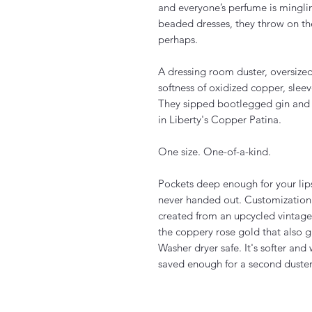
and everyone’s perfume is minglin
beaded dresses, they throw on th
perhaps.
A dressing room duster, oversized
softness of oxidized copper, sleev
They sipped bootlegged gin and 
in Liberty's Copper Patina.
One size. One-of-a-kind.
Pockets deep enough for your lips
never handed out. Customization av
created from an upcycled vintage
the coppery rose gold that also gr
Washer dryer safe. It's softer an
saved enough for a second duste