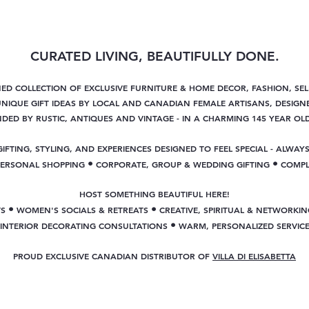
CURATED LIVING, BEAUTIFULLY DONE.
NED COLLECTION OF EXCLUSIVE FURNITURE & HOME DECOR, FASHION, SE
NIQUE GIFT IDEAS BY LOCAL AND CANADIAN FEMALE ARTISANS, DESIGNE
ED BY RUSTIC, ANTIQUES AND VINTAGE - IN A CHARMING 145 YEAR OL
GIFTING, STYLING, AND EXPERIENCES DESIGNED TO FEEL SPECIAL - ALWAYS
•
•
PERSONAL SHOPPING
CORPORATE, GROUP & WEDDING GIFTING
COMPL
HOST SOMETHING BEAUTIFUL HERE!
•
•
TS
WOMEN'S SOCIALS & RETREATS
CREATIVE, SPIRITUAL & NETWORKIN
•
INTERIOR DECORATING CONSULTATIONS
WARM, PERSONALIZED SERVIC
PROUD EXCLUSIVE CANADIAN DISTRIBUTOR OF
VILLA DI ELISABETTA