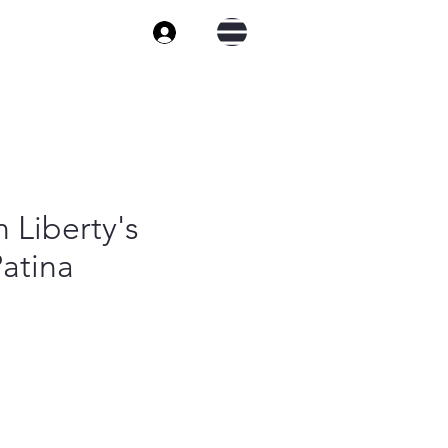
Cart
Log In
 Liberty's
atina
ce