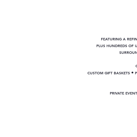
FEATURING A REFI
PLUS
HUNDREDS OF U
SURROUND
•
CUSTOM GIFT BASKETS
PRIVATE EVEN