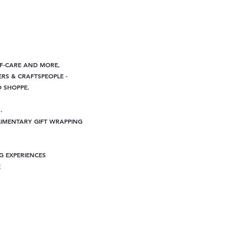
LF-CARE AND MORE,
RS & CRAFTSPEOPLE -
D SHOPPE.
.
IMENTARY GIFT WRAPPING
G EXPERIENCES
E