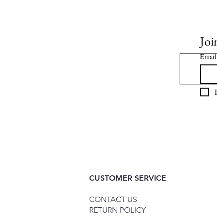
Joi
Email
CUSTOMER SERVICE
CONTACT US
RETURN POLICY