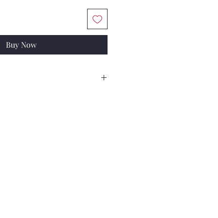
Buy Now