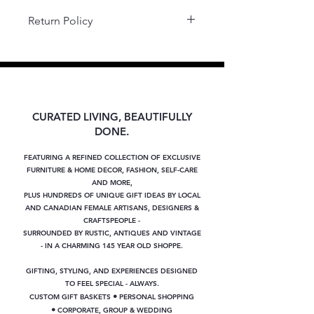
Return Policy
Final Sale.
CURATED LIVING, BEAUTIFULLY
DONE.
FEATURING A REFINED COLLECTION OF EXCLUSIVE
FURNITURE & HOME DECOR, FASHION, SELF-CARE
AND MORE,
PLUS
HUNDREDS OF UNIQUE GIFT IDEAS BY LOCAL
AND CANADIAN FEMALE ARTISANS, DESIGNERS &
CRAFTSPEOPLE -
SURROUNDED BY RUSTIC, ANTIQUES AND VINTAGE
- IN A CHARMING 145 YEAR OLD SHOPPE.
GIFTING, STYLING, AND EXPERIENCES DESIGNED
TO FEEL SPECIAL - ALWAYS.
•
CUSTOM GIFT BASKETS
PERSONAL SHOPPING
•
CORPORATE, GROUP & WEDDING