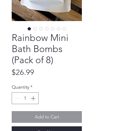
Rainbow Mini
Bath Bombs
(Pack of 8)
Price
$26.99
Quantity
*
Add to Cart