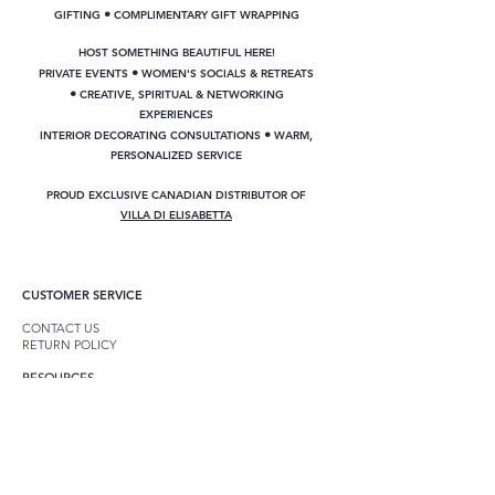
•
GIFTING
COMPLIMENTARY GIFT WRAPPING
HOST SOMETHING BEAUTIFUL HERE!
•
PRIVATE EVENTS
WOMEN'S SOCIALS & RETREATS
•
CREATIVE, SPIRITUAL & NETWORKING
EXPERIENCES
•
INTERIOR DECORATING CONSULTATIONS
WARM,
PERSONALIZED SERVICE
PROUD EXCLUSIVE CANADIAN DISTRIBUTOR OF
VILLA DI ELISABETTA
CUSTOMER SERVICE
CONTACT US
RETURN POLICY
RESOURCES
GIFT CARDS
CUSTOM GIFT BASKETS
DECORATING CONSULTATIONS
ANNIE SLOAN CHALK PAINT
GET INVOLVED