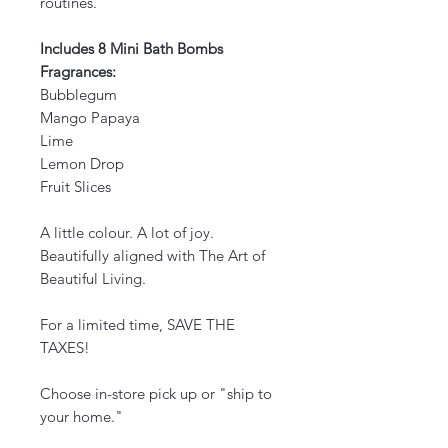
routines.
Includes 8 Mini Bath Bombs
Fragrances:
Bubblegum
Mango Papaya
Lime
Lemon Drop
Fruit Slices
A little colour. A lot of joy.
Beautifully aligned with The Art of
Beautiful Living.
For a limited time, SAVE THE
TAXES!
Choose in-store pick up or "ship to
your home."