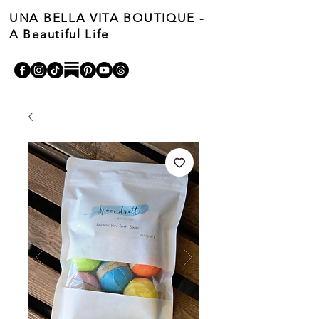
UNA BELLA VITA BOUTIQUE -
A Beautiful Life
Cart