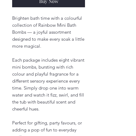
Buy Now
Brighten bath time with a colourful
collection of Rainbow Mini Bath
Bombs — a joyful assortment
designed to make every soak a little
more magical.
Each package includes eight vibrant
mini bombs, bursting with rich
colour and playful fragrance for a
different sensory experience every
time. Simply drop one into warm
water and watch it fizz, swirl, and fill
the tub with beautiful scent and
cheerful hues.
Perfect for gifting, party favours, or
adding a pop of fun to everyday